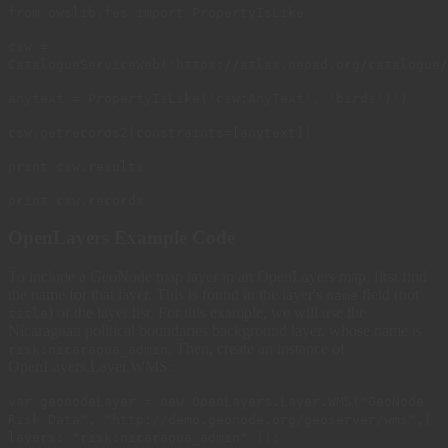
from owslib.fes import PropertyIsLike
csw =
CatalogueServiceWeb('https://atlas.nepad.org/catalogue/
anytext = PropertyIsLike('csw:AnyText', 'birds')')
csw.getrecords2(constraints=[anytext])
print csw.results
print csw.records
OpenLayers Example Code
To include a GeoNode map layer in an OpenLayers map, first find
the name for that layer. This is found in the layer's
field (not
name
) of the layer list. For this example, we will use the
title
Nicaraguan political boundaries background layer, whose name is
. Then, create an instance of
risk:nicaragua_admin
OpenLayers.Layer.WMS:
var geonodeLayer = new OpenLayers.Layer.WMS("GeoNode
Risk Data", "http://demo.geonode.org/geoserver/wms",{
layers: "risk:nicaragua_admin" });