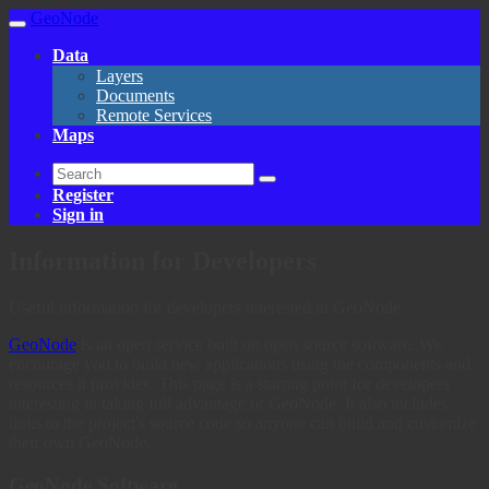
GeoNode
Data
Layers
Documents
Remote Services
Maps
Register
Sign in
Information for Developers
Useful information for developers interested in GeoNode.
GeoNode
is an open service built on open source software. We
encourage you to build new applications using the components and
resources it provides. This page is a starting point for developers
interesting in taking full advantage of GeoNode. It also includes
links to the project's source code so anyone can build and customize
their own GeoNode.
GeoNode Software