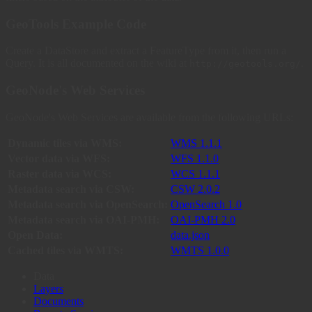
GeoTools Example Code
Create a DataStore and extract a FeatureType from it, then run a
Query. It is all documented on the wiki at
.
http://geotools.org/
GeoNode's Web Services
GeoNode's Web Services are available from the following URLs:
Dynamic tiles via WMS:
WMS 1.1.1
Vector data via WFS:
WFS 1.1.0
Raster data via WCS:
WCS 1.1.1
Metadata search via CSW:
CSW 2.0.2
Metadata search via OpenSearch:
OpenSearch 1.0
Metadata search via OAI-PMH:
OAI-PMH 2.0
Open Data:
data.json
Cached tiles via WMTS:
WMTS 1.0.0
Data
Layers
Documents