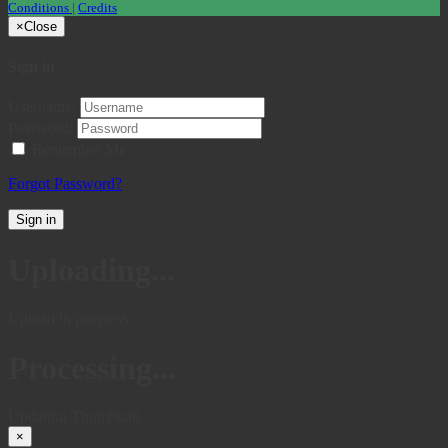
Conditions
|
Credits
×
Close
Sign in
Username:
Password:
Remember Me
Forgot Password?
Sign in
Uploading...
Upload in progress...
Processing...
Updating Thumbnail...
×