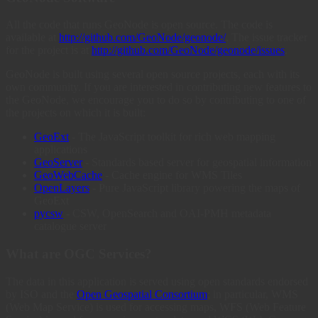
All the code that runs GeoNode is open source. The code is
available at
http://github.com/GeoNode/geonode/
. The issue tracker
for the project is at
http://github.com/GeoNode/geonode/issues
.
GeoNode is built using several open source projects, each with its
own community. If you are interested in contributing new features to
the GeoNode, we encourage you to do so by contributing to one of
the projects on which it is built:
GeoExt
- The JavaScript toolkit for rich web mapping
applications
GeoServer
- Standards based server for geospatial information
GeoWebCache
- Cache engine for WMS Tiles
OpenLayers
- Pure JavaScript library powering the maps of
GeoExt
pycsw
- CSW, OpenSearch and OAI-PMH metadata
catalogue server
What are OGC Services?
The data in this application is served using open standards endorsed
by ISO and the
Open Geospatial Consortium
; in particular, WMS
(Web Map Service) is used for accessing maps, WFS (Web Feature