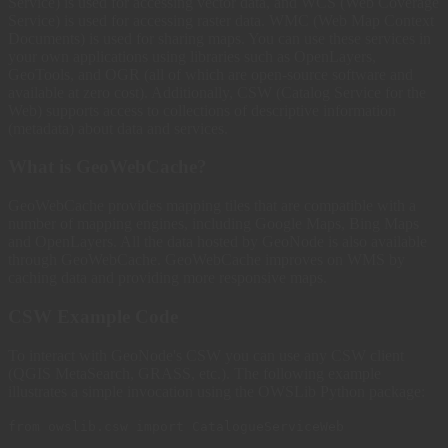
Service) is used for accessing vector data, and WCS (Web Coverage
Service) is used for accessing raster data. WMC (Web Map Context
Documents) is used for sharing maps. You can use these services in
your own applications using libraries such as OpenLayers,
GeoTools, and OGR (all of which are open-source software and
available at zero cost). Additionally, CSW (Catalog Service for the
Web) supports access to collections of descriptive information
(metadata) about data and services.
What is GeoWebCache?
GeoWebCache provides mapping tiles that are compatible with a
number of mapping engines, including Google Maps, Bing Maps
and OpenLayers. All the data hosted by GeoNode is also available
through GeoWebCache. GeoWebCache improves on WMS by
caching data and providing more responsive maps.
CSW Example Code
To interact with GeoNode's CSW you can use any CSW client
(QGIS MetaSearch, GRASS, etc.). The following example
illustrates a simple invocation using the OWSLib Python package:
from owslib.csw import CatalogueServiceWeb