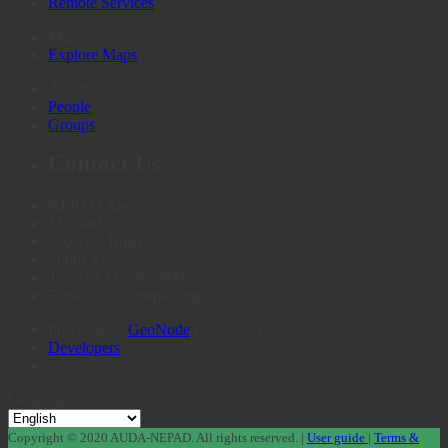
Remote Services
Maps
Explore Maps
About
People
Groups
Contact Us
NEPAD Agency
Midrand
230 15th Road
South Africa
Tel: +27 11 256 3600
E-mail: info@nepad.org
Powered by
GeoNode
version 2.10.1
Developers
Language
Copyright © 2020 AUDA-NEPAD. All rights reserved. |
User guide
|
Terms &