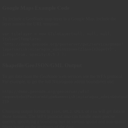
Google Maps Example Code
To include a GeoNode map layer in a Google Map, include the
layer namein the URL template.
var tilelayer = new GTileLayer(null, null, null,
{tileUrlTemplate:
'http://demo.geonode.org/geoserver/gwc/service/gmaps?
layers=risk:nicaragua_admin&zoom={Z}&x={X}&y={Y}',
isPng:true, opacity:0.5 } );
Shapefile/GeoJSON/GML Output
To get data from the GeoNode web services use the WFS protocol.
For example, to get the full Nicaraguan admin boundaries use:
http://demo.geonode.org/geoserver/wfs?
request=GetFeature&typeName=risk:nicaragua_admin&output
ZIP
Changing output format to
,
,
, or
will get data in
json
GML2
GML3
csv
those formats. The WFS protocol also can handle more precise
queries, specifying a bounding box or various spatial and non-spatial
filters based on the attributes of the data.